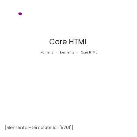
Core HTML
Home 12
Elements
Core HTML
>
>
[elementor-template id="5701"]