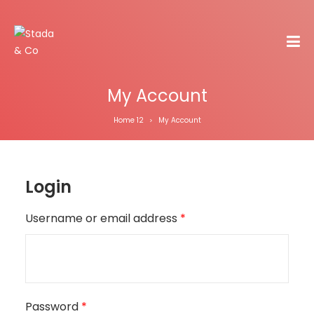
My Account
Home 12
My Account
>
Login
Username or email address
*
Password
*