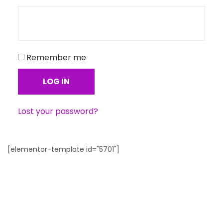
Remember me
LOG IN
Lost your password?
[elementor-template id="5701"]