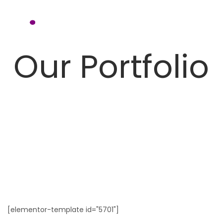
Our Portfolio
[elementor-template id="5701"]