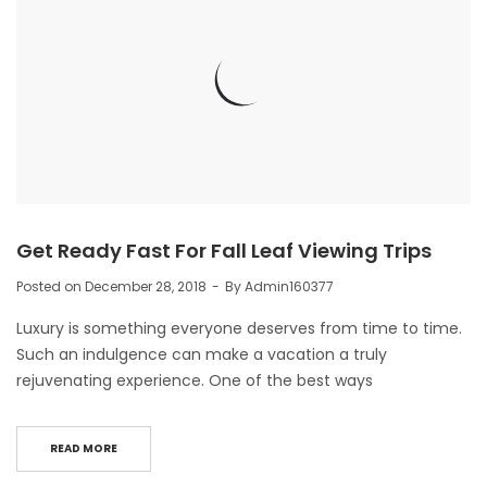
Get Ready Fast For Fall Leaf Viewing Trips
Posted on
December 28, 2018
By
Admin160377
Luxury is something everyone deserves from time to time.
Such an indulgence can make a vacation a truly
rejuvenating experience. One of the best ways
READ MORE