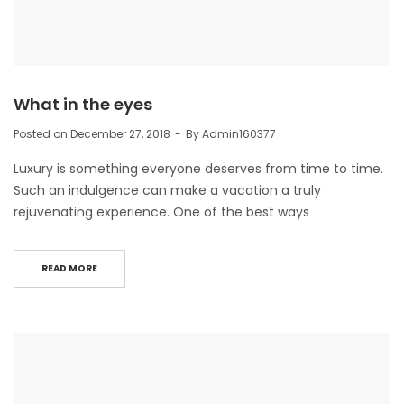
What in the eyes
Posted on
December 27, 2018
By
Admin160377
Luxury is something everyone deserves from time to time.
Such an indulgence can make a vacation a truly
rejuvenating experience. One of the best ways
READ MORE