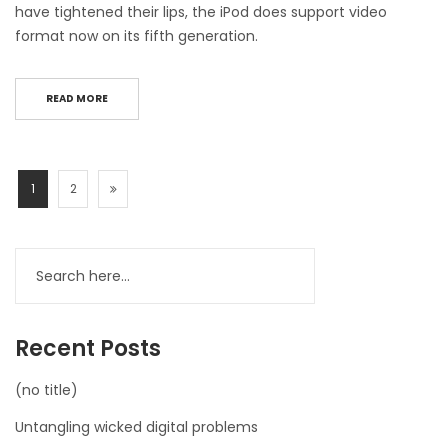
have tightened their lips, the iPod does support video
format now on its fifth generation.
READ MORE
1
2
Recent Posts
(no title)
Untangling wicked digital problems