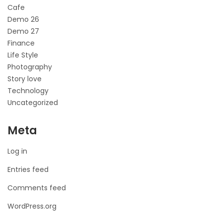
Cafe
Demo 26
Demo 27
Finance
Life Style
Photography
Story love
Technology
Uncategorized
Meta
Log in
Entries feed
Comments feed
WordPress.org