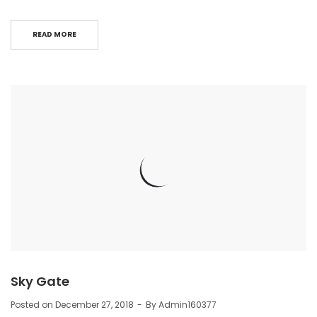
READ MORE
Sky Gate
Posted on
December 27, 2018
By
Admin160377