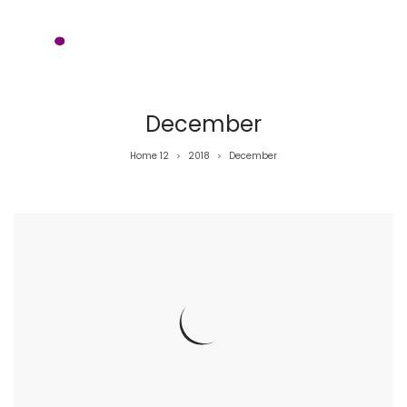
December
Home 12
2018
December
>
>