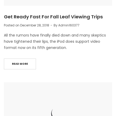
Get Ready Fast For Fall Leaf Viewing Trips
Posted on
December 28, 2018
By
Admin160377
All the rumors have finally died down and many skeptics
have tightened their lips, the iPod does support video
format now on its fifth generation.
READ MORE