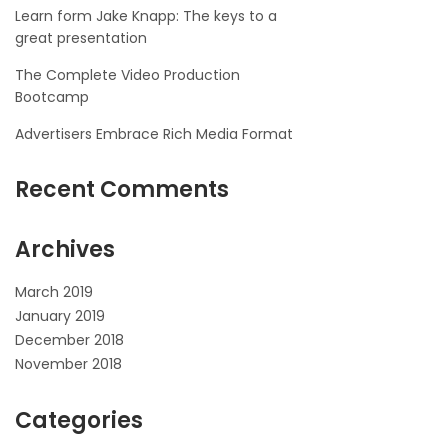
Learn form Jake Knapp: The keys to a
great presentation
The Complete Video Production
Bootcamp
Advertisers Embrace Rich Media Format
Recent Comments
Archives
March 2019
January 2019
December 2018
November 2018
Categories