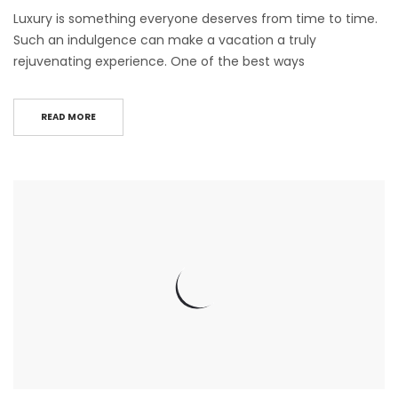
Luxury is something everyone deserves from time to time.
Such an indulgence can make a vacation a truly
rejuvenating experience. One of the best ways
READ MORE