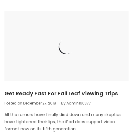
Get Ready Fast For Fall Leaf Viewing Trips
Posted on
December 27, 2018
By
Admin160377
All the rumors have finally died down and many skeptics
have tightened their lips, the iPod does support video
format now on its fifth generation.