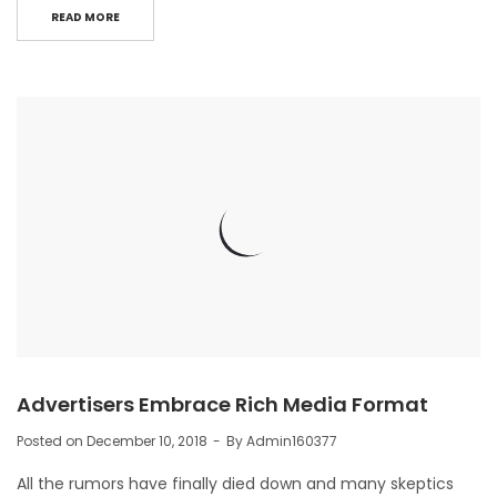
READ MORE
Advertisers Embrace Rich Media Format
Posted on
December 10, 2018
By
Admin160377
All the rumors have finally died down and many skeptics