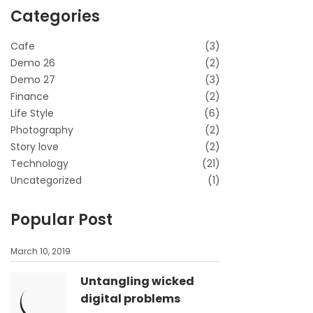
Categories
Cafe
(3)
Demo 26
(2)
Demo 27
(3)
Finance
(2)
Life Style
(6)
Photography
(2)
Story love
(2)
Technology
(21)
Uncategorized
(1)
Popular Post
March 10, 2019
Untangling wicked
digital problems