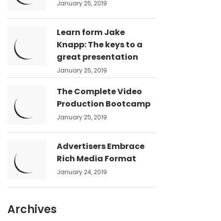
January 25, 2019
Learn form Jake
Knapp: The keys to a
great presentation
January 25, 2019
The Complete Video
Production Bootcamp
January 25, 2019
Advertisers Embrace
Rich Media Format
January 24, 2019
Archives