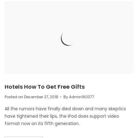
Hotels How To Get Free Gifts
Posted on
December 27, 2018
By
Admin160377
All the rumors have finally died down and many skeptics
have tightened their lips, the iPod does support video
format now on its fifth generation.