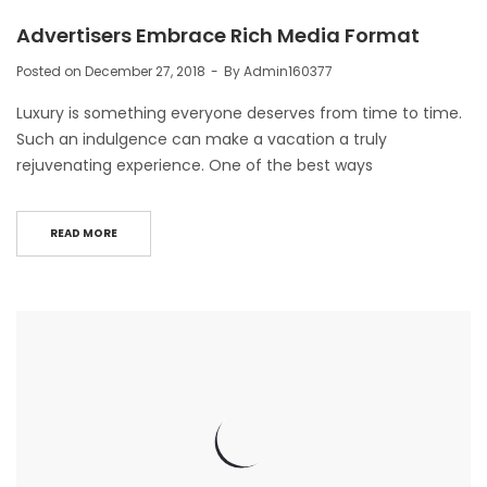
Advertisers Embrace Rich Media Format
Posted on
December 27, 2018
By
Admin160377
Luxury is something everyone deserves from time to time.
Such an indulgence can make a vacation a truly
rejuvenating experience. One of the best ways
READ MORE