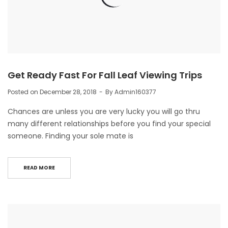
Get Ready Fast For Fall Leaf Viewing Trips
Posted on
December 28, 2018
By
Admin160377
Chances are unless you are very lucky you will go thru
many different relationships before you find your special
someone. Finding your sole mate is
READ MORE