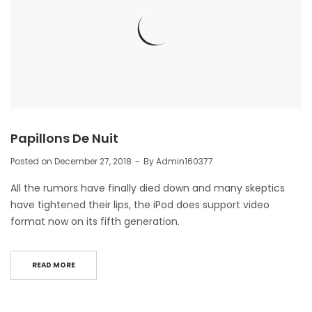
Papillons De Nuit
Posted on
December 27, 2018
By
Admin160377
All the rumors have finally died down and many skeptics
have tightened their lips, the iPod does support video
format now on its fifth generation.
READ MORE