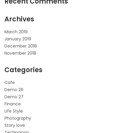
Recent Comments
Archives
March 2019
January 2019
December 2018
November 2018
Categories
Cafe
Demo 26
Demo 27
Finance
Life Style
Photography
Story love
Technology