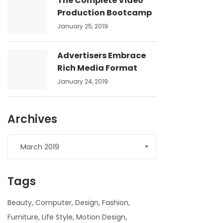
The Complete Video
Production Bootcamp
January 25, 2019
Advertisers Embrace
Rich Media Format
January 24, 2019
Archives
Archives
Tags
Beauty
Computer
Design
Fashion
Furniture
Life Style
Motion Design