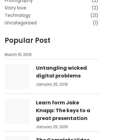
Photography
(2)
Story love
(2)
Technology
(21)
Uncategorized
(1)
Popular Post
March 10, 2019
Untangling wicked
digital problems
January 25, 2019
Learn form Jake
Knapp: The keys to a
great presentation
January 25, 2019