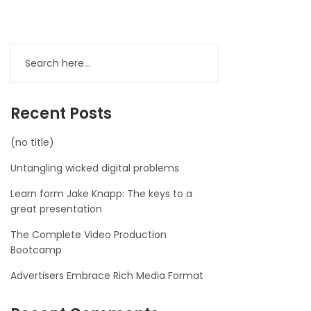
Recent Posts
(no title)
Untangling wicked digital problems
Learn form Jake Knapp: The keys to a
great presentation
The Complete Video Production
Bootcamp
Advertisers Embrace Rich Media Format