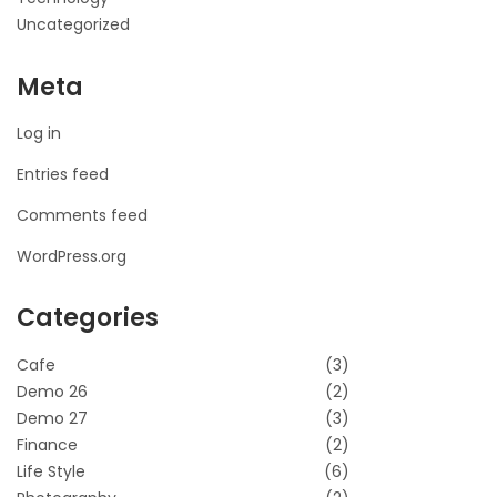
Uncategorized
Meta
Log in
Entries feed
Comments feed
WordPress.org
Categories
Cafe
(3)
Demo 26
(2)
Demo 27
(3)
Finance
(2)
Life Style
(6)