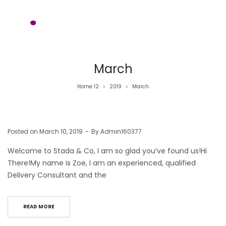
March
Home 12
2019
March
>
>
Posted on
March 10, 2019
By
Admin160377
Welcome to Stada & Co, I am so glad you’ve found us!Hi
There!My name is Zoe, I am an experienced, qualified
Delivery Consultant and the
READ MORE