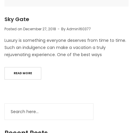
Sky Gate
Posted on
December 27, 2018
By
Admin160377
Luxury is something everyone deserves from time to time.
Such an indulgence can make a vacation a truly
rejuvenating experience. One of the best ways
READ MORE