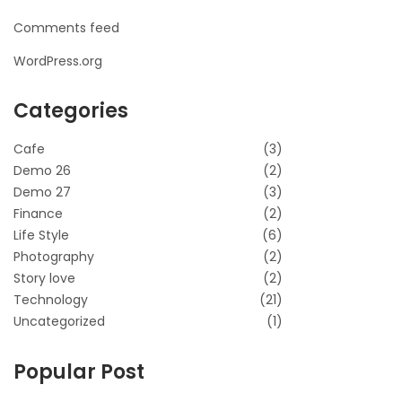
Comments feed
WordPress.org
Categories
Cafe
(3)
Demo 26
(2)
Demo 27
(3)
Finance
(2)
Life Style
(6)
Photography
(2)
Story love
(2)
Technology
(21)
Uncategorized
(1)
Popular Post