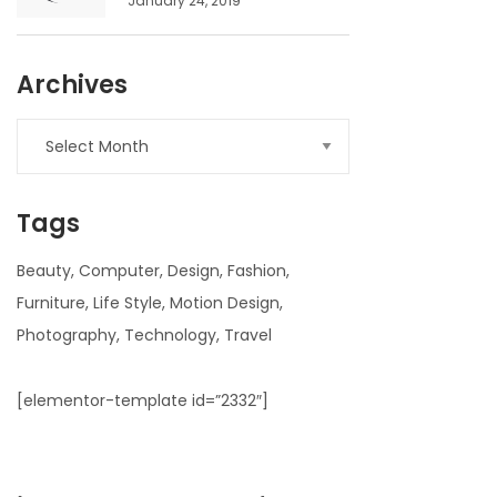
January 24, 2019
Archives
Archives
Tags
Beauty
Computer
Design
Fashion
Furniture
Life Style
Motion Design
Photography
Technology
Travel
[elementor-template id=”2332″]