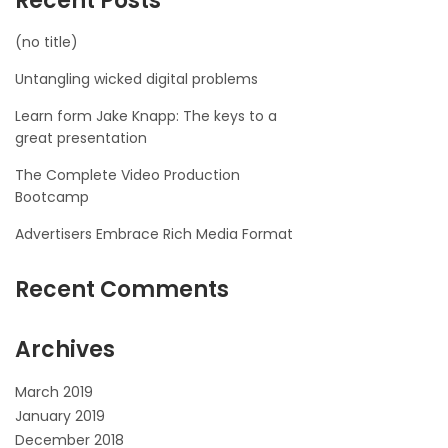
Recent Posts
(no title)
Untangling wicked digital problems
Learn form Jake Knapp: The keys to a
great presentation
The Complete Video Production
Bootcamp
Advertisers Embrace Rich Media Format
Recent Comments
Archives
March 2019
January 2019
December 2018