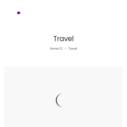
Travel
Home 12
Travel
>