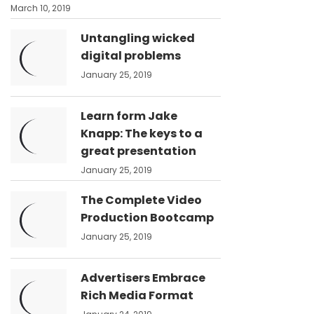
March 10, 2019
Untangling wicked
digital problems
January 25, 2019
Learn form Jake
Knapp: The keys to a
great presentation
January 25, 2019
The Complete Video
Production Bootcamp
January 25, 2019
Advertisers Embrace
Rich Media Format