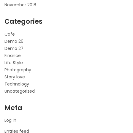
November 2018
Categories
Cafe
Demo 26
Demo 27
Finance
Life Style
Photography
Story love
Technology
Uncategorized
Meta
Log in
Entries feed