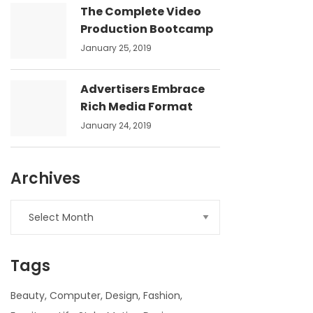
The Complete Video
Production Bootcamp
January 25, 2019
Advertisers Embrace
Rich Media Format
January 24, 2019
Archives
Archives
Tags
Beauty
Computer
Design
Fashion