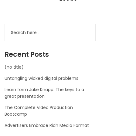
Recent Posts
(no title)
Untangling wicked digital problems
Learn form Jake Knapp: The keys to a
great presentation
The Complete Video Production
Bootcamp
Advertisers Embrace Rich Media Format