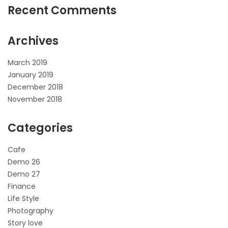
Recent Comments
Archives
March 2019
January 2019
December 2018
November 2018
Categories
Cafe
Demo 26
Demo 27
Finance
Life Style
Photography
Story love