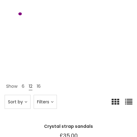
Shoes
Home 12
Shop Page
Shoes
>
>
Show
6
12
16
Sort by
Filters
Crystal strap sandals
£
35.00