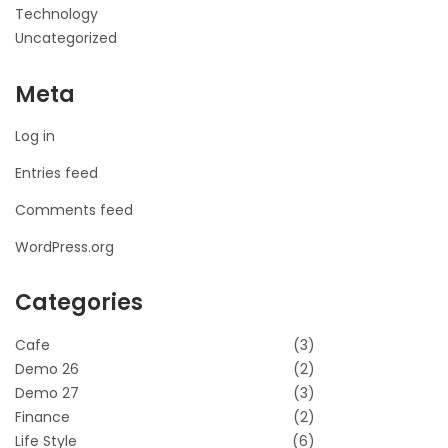
Technology
Uncategorized
Meta
Log in
Entries feed
Comments feed
WordPress.org
Categories
Cafe
(3)
Demo 26
(2)
Demo 27
(3)
Finance
(2)
Life Style
(6)