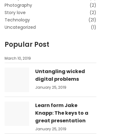
Photography
(2)
Story love
(2)
Technology
(21)
Uncategorized
(1)
Popular Post
March 10, 2019
Untangling wicked
digital problems
January 25, 2019
Learn form Jake
Knapp: The keys to a
great presentation
January 25, 2019